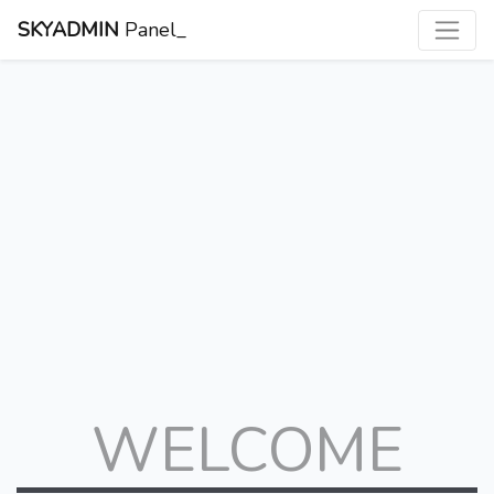
SKYADMIN
Panel_
WELCOME