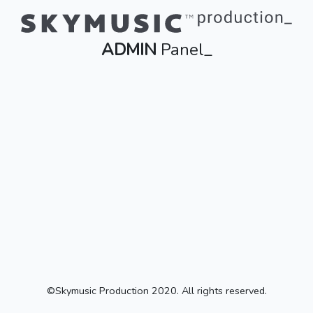
ADMIN
Panel_
©Skymusic Production 2020. All rights reserved.